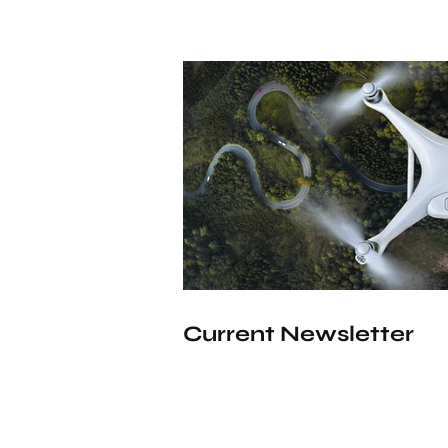
Current Newsletter