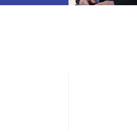
ndustry Collaboration
Networking
& Events
Connecting companies,
researchers, and
Regular meetings and
policymakers to advance
networking events
innovation and growth.
connecting leaders acros
the UAS ecosystem.