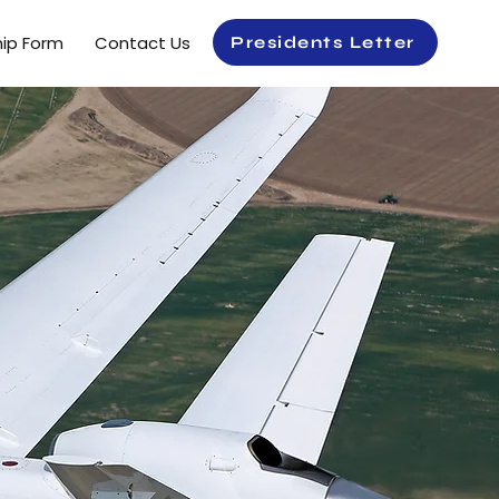
ip Form
Contact Us
Presidents Letter