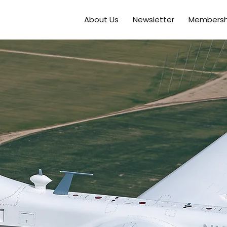
About Us
Newsletter
Membersh