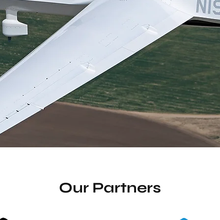
Become a Member
Watch Video
Our Partners