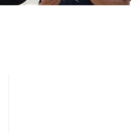
Industry
Awareness
Promoting North Dakota as a
national hub for UAS
research, testing, and
s
deployment.