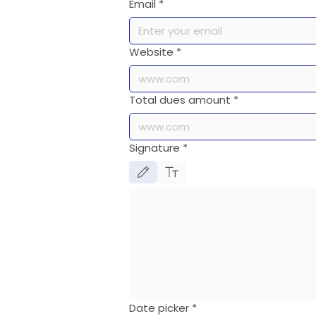
Email
*
Website
*
Total dues amount
*
Signature
*
Drawing mode selected. Drawing requires a mouse or touch
Date picker
*