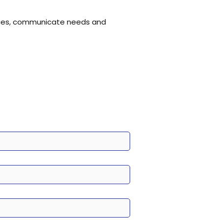
tices, communicate needs and 