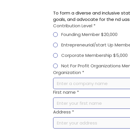
To form a diverse and inclusive st
goals, and advocate for the nd uas
Contribution Level
*
Founding Member $20,000
Entrepreneurial/start Up Membe
Corporate Membership $5,000
Not For Profit Organizations M
Organization
*
First name
*
Address
*