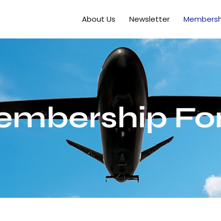
About Us
Newsletter
Membersh
embership Fo