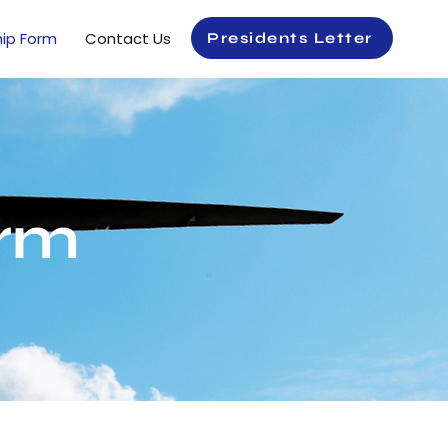
ip Form
Contact Us
Presidents Letter
rm