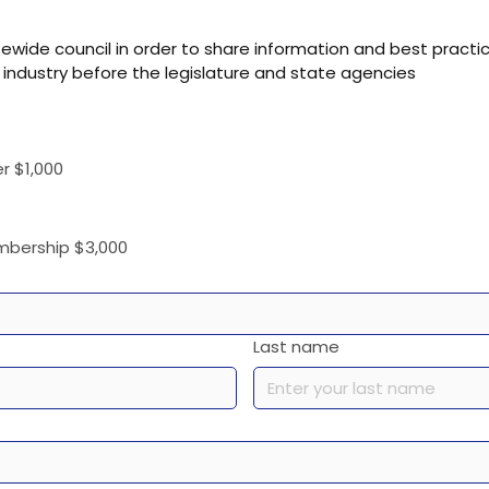
atewide council in order to share information and best prac
 industry before the legislature and state agencies
r $1,000
embership $3,000
Last name